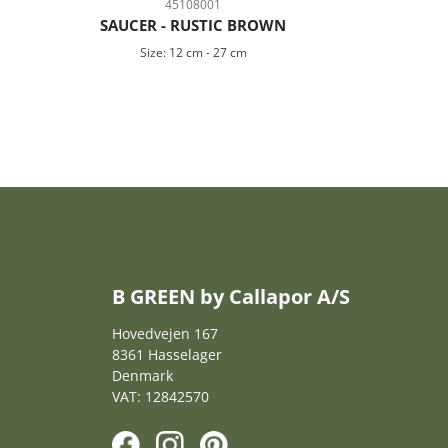
45108001
SAUCER - RUSTIC BROWN
Size:
12 cm
-
27 cm
B GREEN by Callapor A/S
Hovedvejen 167
8361 Hasselager
Denmark
VAT: 12842570
F
I
P