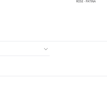
ROSE - PATINA