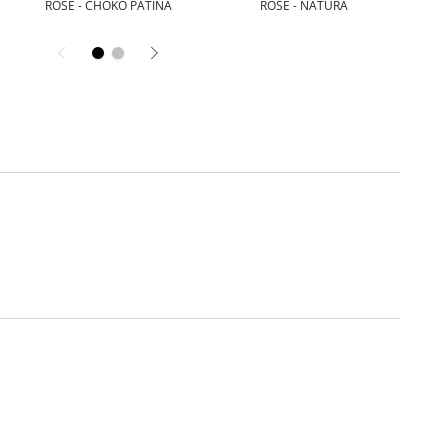
ROSE - CHOKO PATINA
ROSE - NATURA