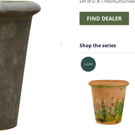
Set of 6: ø 77x60/62x55/50
FIND DEALER
Shop the series
CLASSIC