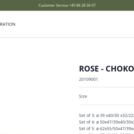
Customer Service
+45 86 28 36 07
IRATION
ROSE - CHOK
20109001
Size
Set of 3: ø 39 x40/30 x32/2
Set of 4: ø 50x47/39x40/30
Set of 5: ø 62x55/50x47/39