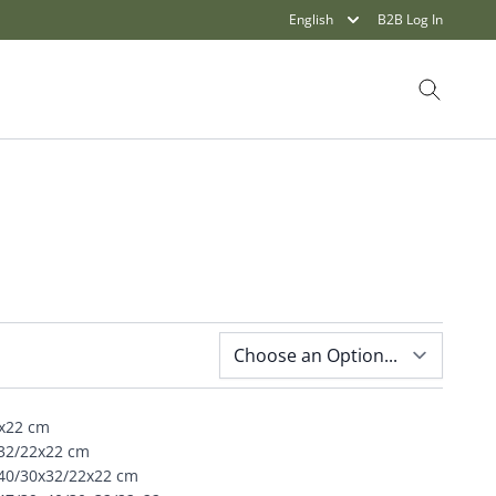
English
B2B Log In
Search
O
2x22 cm
x32/22x22 cm
x40/30x32/22x22 cm