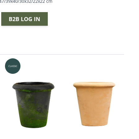
x47/39x40/30x32/22x22 cm
B2B LOG IN
CLASSIC