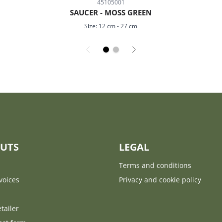
45105001
SAUCER - MOSS GREEN
Size:
12 cm
-
27 cm
UTS
LEGAL
Terms and conditions
voices
Privacy and cookie policy
tailer