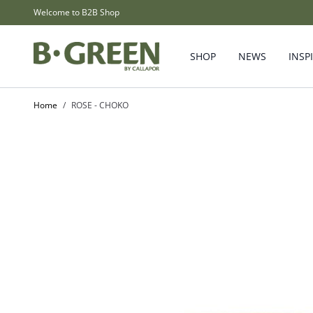
Skip to Content
Welcome to B2B Shop
SHOP
NEWS
INSP
Home
/
ROSE - CHOKO