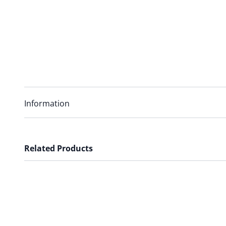
Information
Related Products