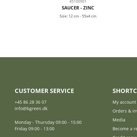
45100901
SAUCER - ZINC
Size:
12 cm
-
55x4 cm
CUSTOMER SERVICE
SHORTC
+45 86 28 36 07
My account
info@bgreen.dk
Orders & in
Media
Monday - Thursday 09:00 - 15:00
Friday 09:00 - 13:00
Become a re