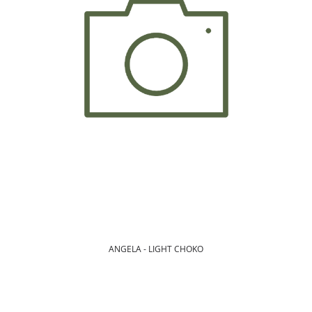
ANGELA - LIGHT CHOKO