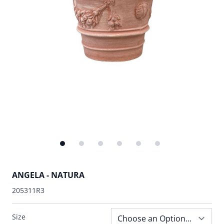
ANGELA - NATURA
205311R3
Size