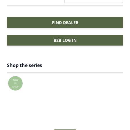
FIND DEALER
B2B LOG IN
Shop the series
NEW
IN
SHOP