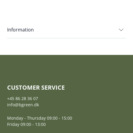
Information
CUSTOMER SERVICE
+45 86 28 36 07
info@bgreen.dk
Monday - Thursday 09:00 - 15:00
Friday 09:00 - 13:00