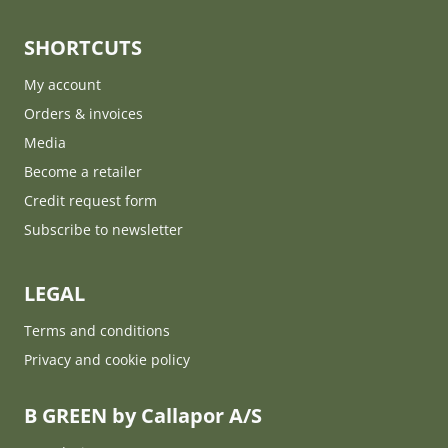
SHORTCUTS
My account
Orders & invoices
Media
Become a retailer
Credit request form
Subscribe to newsletter
LEGAL
Terms and conditions
Privacy and cookie policy
B GREEN by Callapor A/S