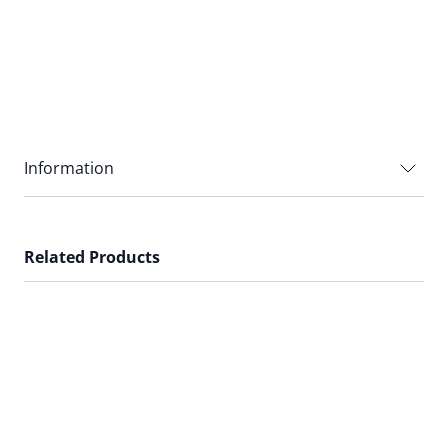
Information
Related Products