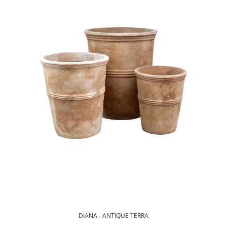
DIANA - ANTIQUE TERRA