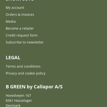
My account
Orders & invoices
Media
Become a retailer
Credit request form
Subscribe to newsletter
LEGAL
Terms and conditions
Privacy and cookie policy
B GREEN by Callapor A/S
Hovedvejen 167
8361 Hasselager
Denmark