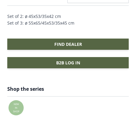
Set of 2: ø 45x53/35x42 cm
Set of 3: ø 55x65/45x53/35x45 cm
FIND DEALER
B2B LOG IN
Shop the series
NEW
IN
SHOP