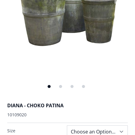
DIANA - CHOKO PATINA
10109020
Size