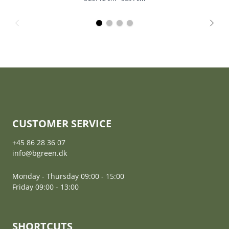
CUSTOMER SERVICE
+45 86 28 36 07
info@bgreen.dk
Monday - Thursday 09:00 - 15:00
Friday 09:00 - 13:00
SHORTCUTS