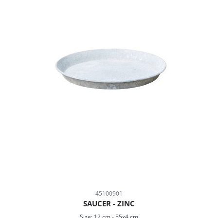
45100901
SAUCER - ZINC
Size:
12 cm
-
55x4 cm