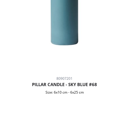
80907201
PILLAR CANDLE - SKY BLUE #68
Size:
6x10 cm
-
6x25 cm