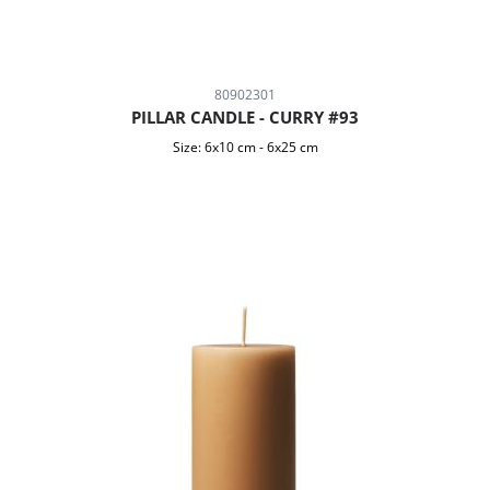
80902301
PILLAR CANDLE - CURRY #93
Size:
6x10 cm
-
6x25 cm