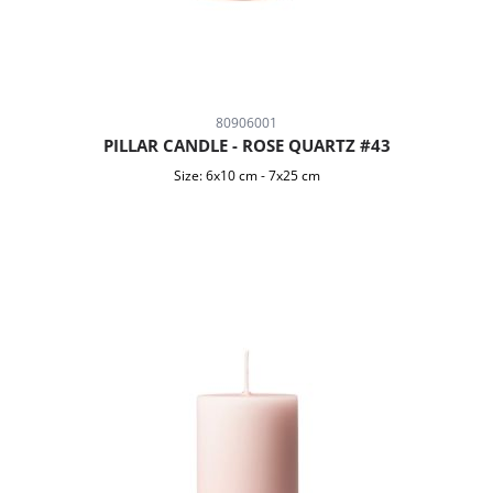
80906001
PILLAR CANDLE - ROSE QUARTZ #43
Size:
6x10 cm
-
7x25 cm