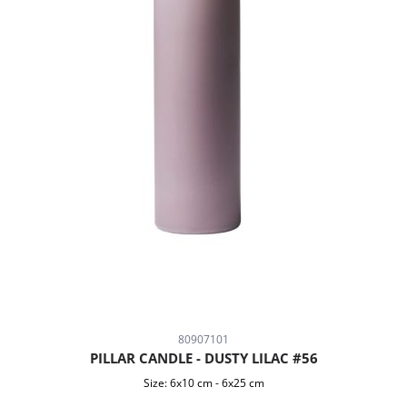
80907101
PILLAR CANDLE - DUSTY LILAC #56
Size:
6x10 cm
-
6x25 cm