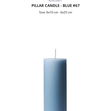
80903801
PILLAR CANDLE - BLUE #67
Size:
6x10 cm
-
6x25 cm