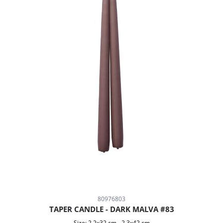
80976803
TAPER CANDLE - DARK MALVA #83
Size:
2,2x32 cm
-
2,3x42 cm