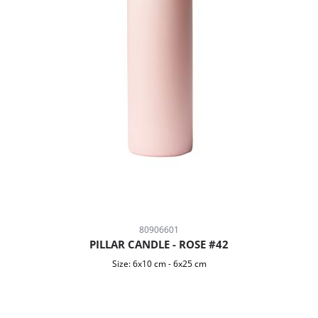
80906601
PILLAR CANDLE - ROSE #42
Size:
6x10 cm
-
6x25 cm