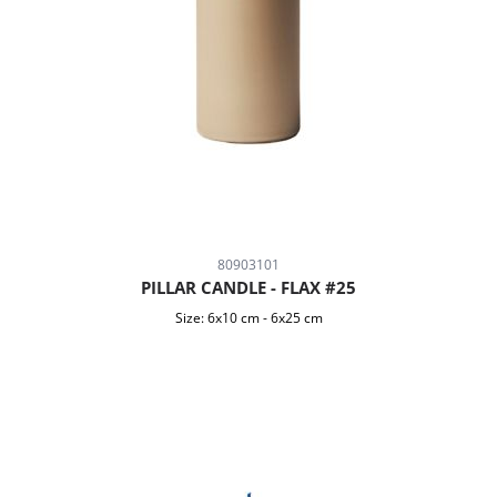
80903101
PILLAR CANDLE - FLAX #25
Size:
6x10 cm
-
6x25 cm