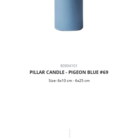
80904101
PILLAR CANDLE - PIGEON BLUE #69
Size:
6x10 cm
-
6x25 cm