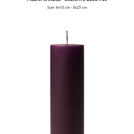
Size:
6x10 cm
-
6x25 cm