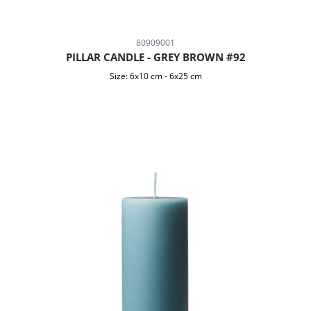
80909001
PILLAR CANDLE - GREY BROWN #92
Size:
6x10 cm
-
6x25 cm