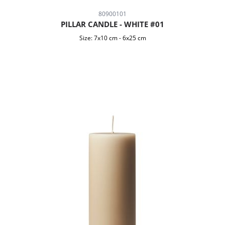
80900101
PILLAR CANDLE - WHITE #01
Size:
7x10 cm
-
6x25 cm