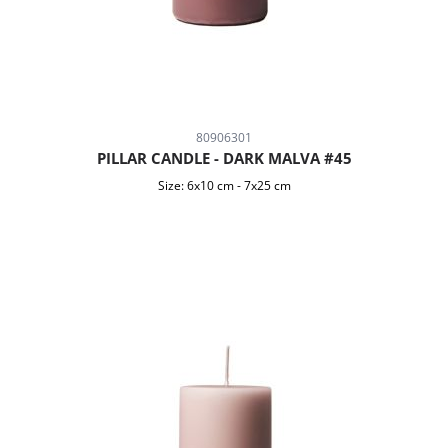
80906301
PILLAR CANDLE - DARK MALVA #45
Size:
6x10 cm
-
7x25 cm