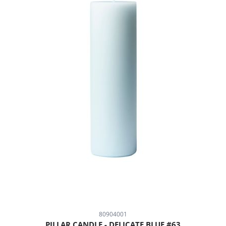
80904001
PILLAR CANDLE - DELICATE BLUE #63