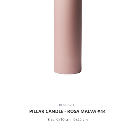
80906701
PILLAR CANDLE - ROSA MALVA #44
Size:
6x10 cm
-
6x25 cm