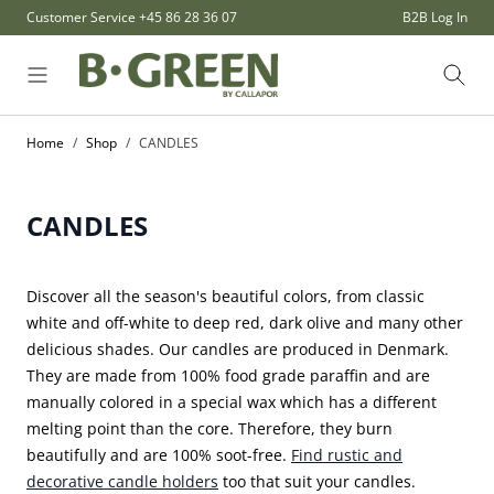
Skip to Content
Customer Service
+45 86 28 36 07
B2B Log In
Sear
Home
/
Shop
/
CANDLES
CANDLES
Discover all the season's beautiful colors, from classic
white and off-white to deep red, dark olive and many other
delicious shades. Our candles are produced in Denmark.
They are made from 100% food grade paraffin and are
manually colored in a special wax which has a different
melting point than the core. Therefore, they burn
beautifully and are 100% soot-free.
Find rustic and
decorative candle holders
too that suit your candles.