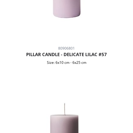
80906801
PILLAR CANDLE - DELICATE LILAC #57
Size:
6x10 cm
-
6x25 cm