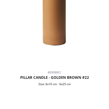
80908801
PILLAR CANDLE - GOLDEN BROWN #22
Size:
6x10 cm
-
6x25 cm