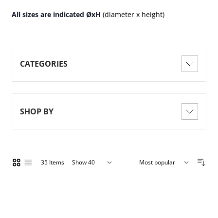
All sizes are indicated ØxH
(diameter x height)
CATEGORIES
SHOP BY
35
Items
Show
Grid
List
per page
Sort By