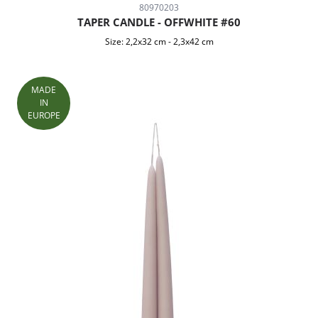
80970203
TAPER CANDLE - OFFWHITE #60
Size:
2,2x32 cm
-
2,3x42 cm
MADE
IN
EUROPE