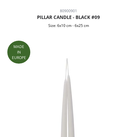
80900901
PILLAR CANDLE - BLACK #09
Size:
6x10 cm
-
6x25 cm
MADE
IN
EUROPE