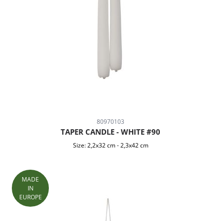
80970103
TAPER CANDLE - WHITE #90
Size:
2,2x32 cm
-
2,3x42 cm
MADE
IN
EUROPE