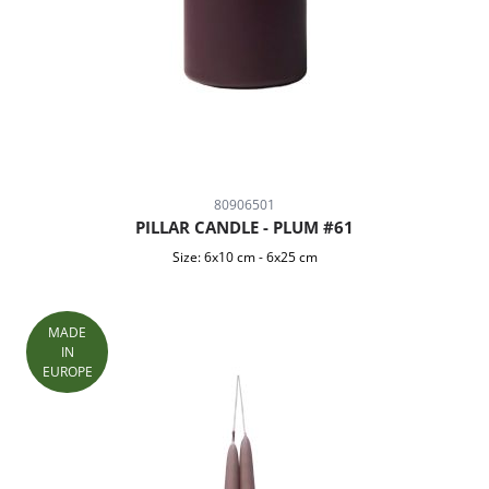
80906501
PILLAR CANDLE - PLUM #61
Size:
6x10 cm
-
6x25 cm
MADE
IN
EUROPE