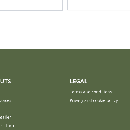
UTS
LEGAL
Terms and conditions
voices
Privacy and cookie policy
tailer
est form