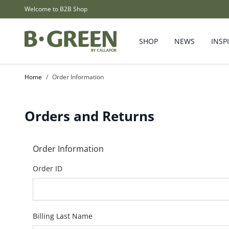
Skip to Content
Welcome to B2B Shop
SHOP
NEWS
INSP
Home
/
Order Information
Orders and Returns
Order Information
Order ID
Billing Last Name