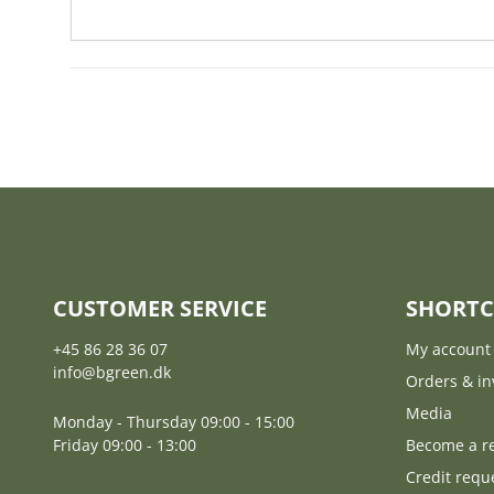
CUSTOMER SERVICE
SHORTC
+45 86 28 36 07
My account
info@bgreen.dk
Orders & in
Media
Monday - Thursday 09:00 - 15:00
Friday 09:00 - 13:00
Become a re
Credit requ