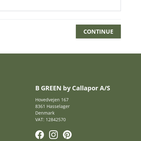
CONTINUE
B GREEN by Callapor A/S
Hovedvejen 167
8361 Hasselager
Denmark
VAT: 12842570
F
I
P