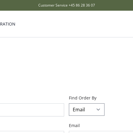
Customer Service
+45 86 28 36 07
IRATION
Find Order By
Email