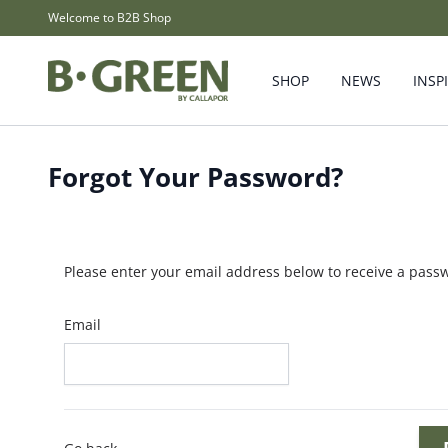
Skip to Content
Welcome to B2B Shop
SHOP
NEWS
INSP
Forgot Your Password?
Please enter your email address below to receive a passw
Email