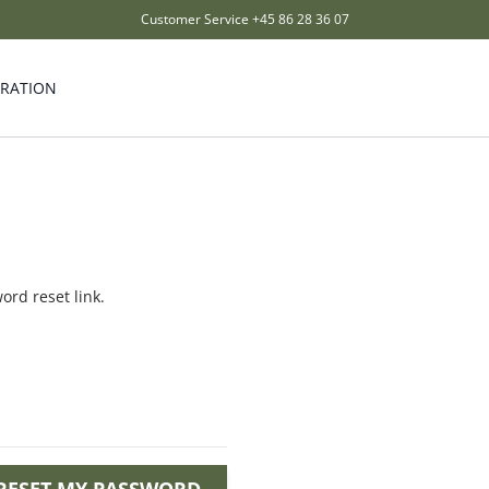
Customer Service
+45 86 28 36 07
IRATION
ord reset link.