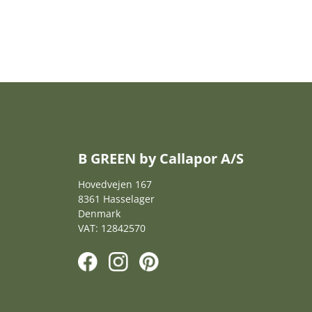
B GREEN by Callapor A/S
Hovedvejen 167
8361 Hasselager
Denmark
VAT: 12842570
F
I
P