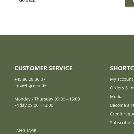
Go back
CUSTOMER SERVICE
SHORTC
+45 86 28 36 07
My account
info@bgreen.dk
Orders & in
Media
Monday - Thursday 09:00 - 15:00
Friday 09:00 - 13:00
Become a re
Credit requ
Subscribe t
LANGUAGE