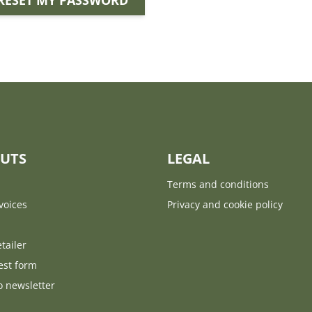
RESET MY PASSWORD
UTS
LEGAL
Terms and conditions
voices
Privacy and cookie policy
tailer
est form
o newsletter