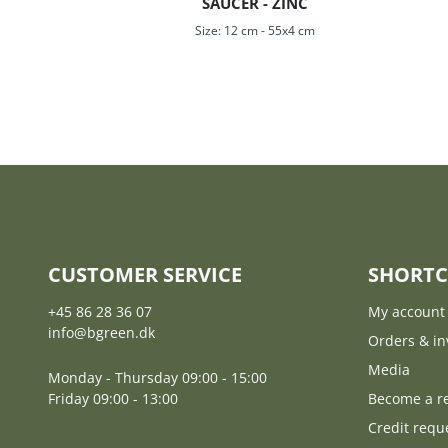
SAUCER - ZINC
Size:
12 cm
-
55x4 cm
CUSTOMER SERVICE
SHORTC
+45 86 28 36 07
My account
info@bgreen.dk
Orders & in
Media
Monday - Thursday 09:00 - 15:00
Friday 09:00 - 13:00
Become a re
Credit requ