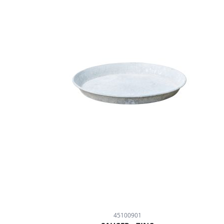
45100901