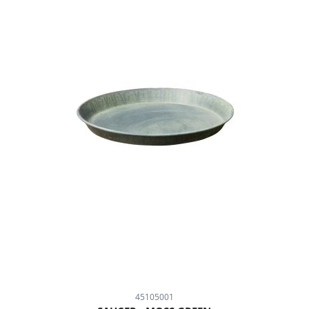
45105001