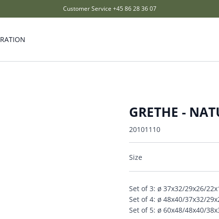
Customer Service
+45 86 28 36 07
IRATION
GRETHE - NA
20101110
Size
Set of 3: ø 37x32/29x26/22
Set of 4: ø 48x40/37x32/29
Set of 5: ø 60x48/48x40/38