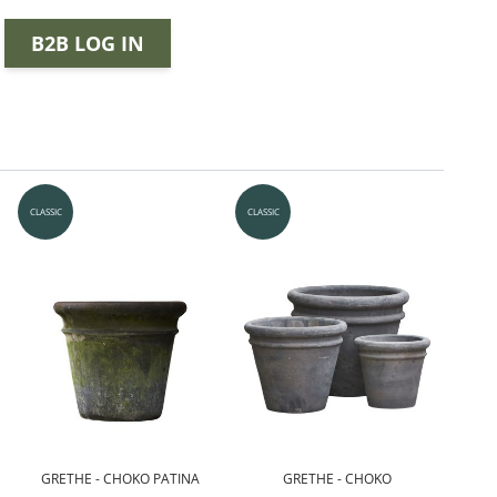
B2B LOG IN
CLASSIC
CLASSIC
GRETHE - CHOKO PATINA
GRETHE - CHOKO