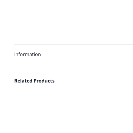
Information
Related Products