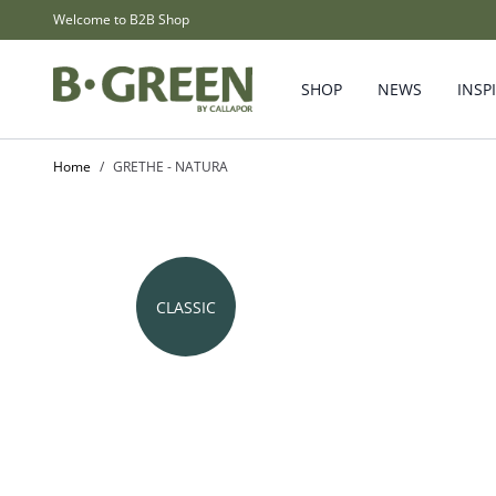
Skip to Content
Welcome to B2B Shop
SHOP
NEWS
INSP
Home
/
GRETHE - NATURA
CLASSIC