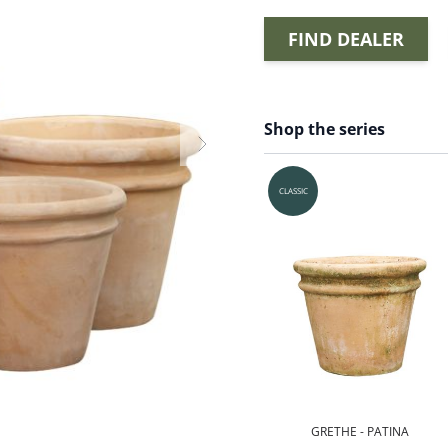
FIND DEALER
Shop the series
CLASSIC
GRETHE - PATINA