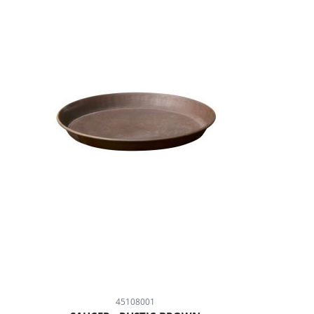
45108001