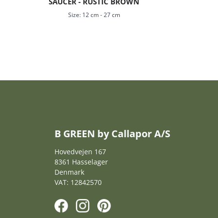
SAUCER - RUSTIC BROWN
Size:
12 cm
-
27 cm
B GREEN by Callapor A/S
Hovedvejen 167
8361 Hasselager
Denmark
VAT: 12842570
F
I
P