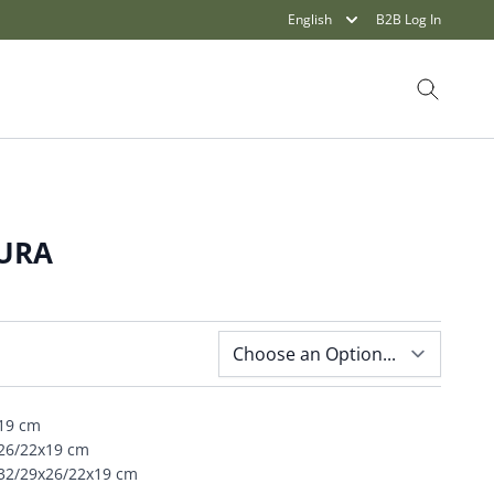
English
B2B Log In
Search
TURA
x19 cm
x26/22x19 cm
x32/29x26/22x19 cm