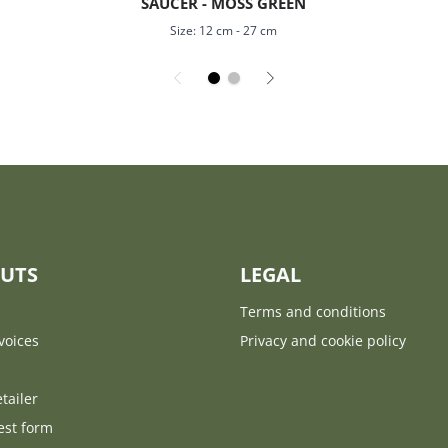
SAUCER - MOSS GREEN
Size:
12 cm
-
27 cm
UTS
LEGAL
Terms and conditions
voices
Privacy and cookie policy
tailer
est form