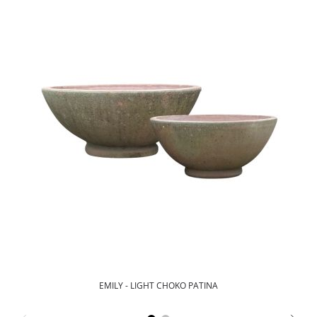
EMILY - LIGHT CHOKO PATINA