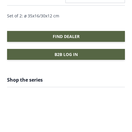
Set of 2: ø 35x16/30x12 cm
FIND DEALER
B2B LOG IN
Shop the series