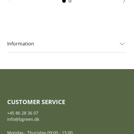
Information
CUSTOMER SERVICE
+45 86 28 36 07
info@bgreen.dk
Monday - Thursday 09:00 - 15:00