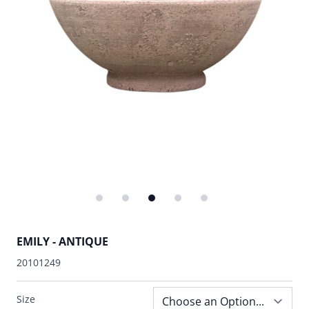
EMILY - ANTIQUE
20101249
Size