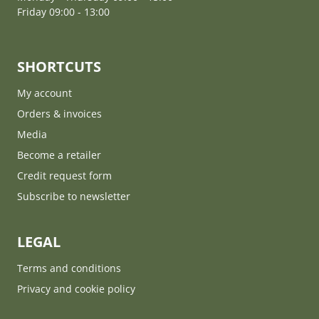
Friday 09:00 - 13:00
SHORTCUTS
My account
Orders & invoices
Media
Become a retailer
Credit request form
Subscribe to newsletter
LEGAL
Terms and conditions
Privacy and cookie policy