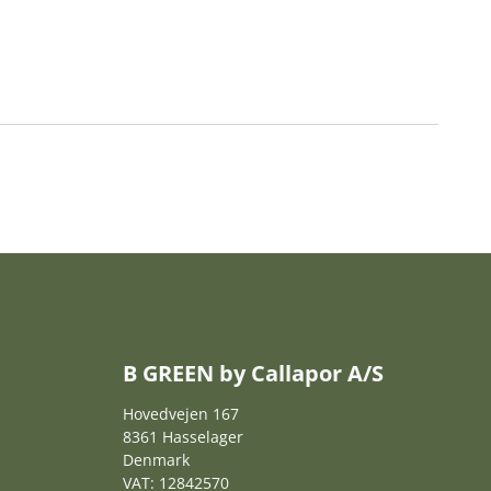
B GREEN by Callapor A/S
Hovedvejen 167
8361 Hasselager
Denmark
VAT: 12842570