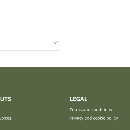
UTS
LEGAL
Terms and conditions
voices
Privacy and cookie policy