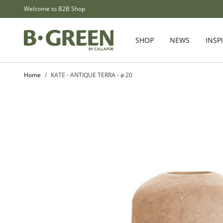
Skip to Content
Welcome to B2B Shop
SHOP
NEWS
INSP
Home
/
KATE - ANTIQUE TERRA - ø 20