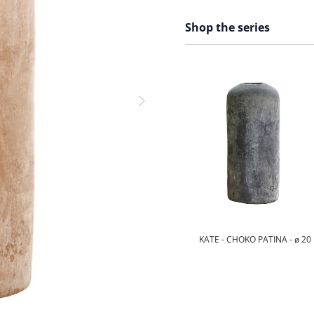
Shop the series
KATE - CHOKO PATINA - ø 20