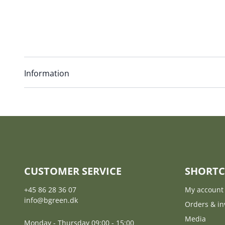
Information
CUSTOMER SERVICE
SHORTC
+45 86 28 36 07
My account
info@bgreen.dk
Orders & in
Media
Monday - Thursday 09:00 - 15:00