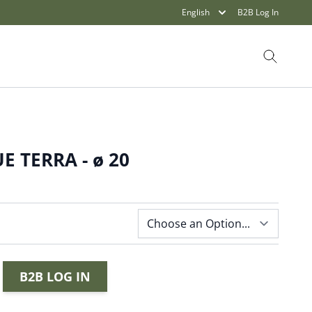
English
B2B Log In
Search
E TERRA - ø 20
B2B LOG IN