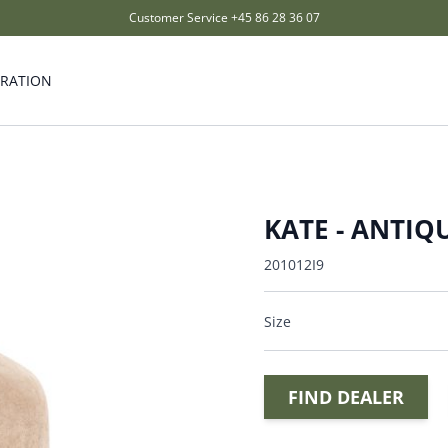
Customer Service
+45 86 28 36 07
IRATION
KATE - ANTIQU
201012I9
Size
FIND DEALER