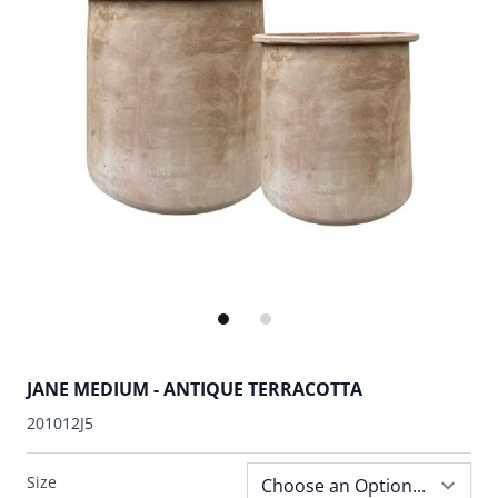
JANE MEDIUM - ANTIQUE TERRACOTTA
201012J5
Size