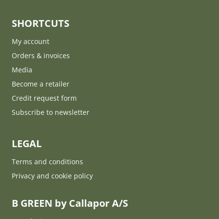
SHORTCUTS
My account
Orders & invoices
Media
Become a retailer
Credit request form
Subscribe to newsletter
LEGAL
Terms and conditions
Privacy and cookie policy
B GREEN by Callapor A/S