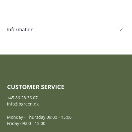
Information
CUSTOMER SERVICE
+45 86 28 36 07
info@bgreen.dk
Monday - Thursday 09:00 - 15:00
Friday 09:00 - 13:00