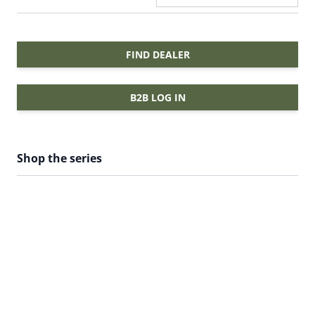
FIND DEALER
B2B LOG IN
Shop the series