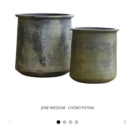
JANE MEDIUM - CHOKO PATINA