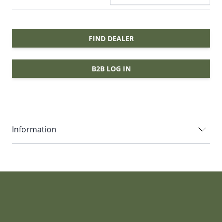
FIND DEALER
B2B LOG IN
Information