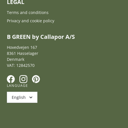
LEGAL
Terms and conditions
Privacy and cookie policy
B GREEN by Callapor A/S
Hovedvejen 167
8361 Hasselager
Denmark
VAT: 12842570
F
I
P
LANGUAGE
English