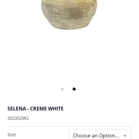
SELENA - CREME WHITE
202202W2
Size