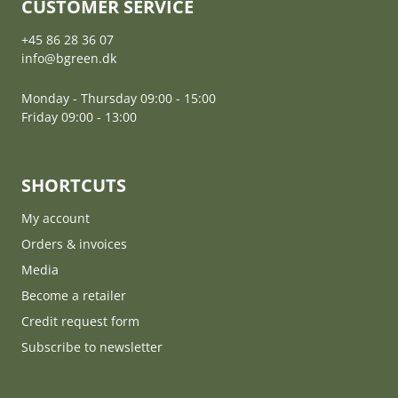
CUSTOMER SERVICE
+45 86 28 36 07
info@bgreen.dk
Monday - Thursday 09:00 - 15:00
Friday 09:00 - 13:00
SHORTCUTS
My account
Orders & invoices
Media
Become a retailer
Credit request form
Subscribe to newsletter