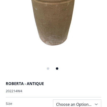
ROBERTA - ANTIQUE
202214W4
Size