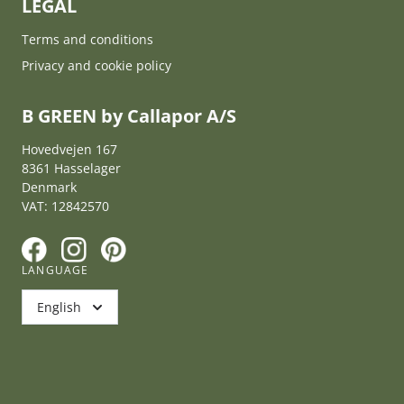
LEGAL
Terms and conditions
Privacy and cookie policy
B GREEN by Callapor A/S
Hovedvejen 167
8361 Hasselager
Denmark
VAT: 12842570
F
I
P
LANGUAGE
English