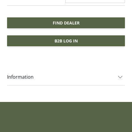
FIND DEALER
B2B LOG IN
Information