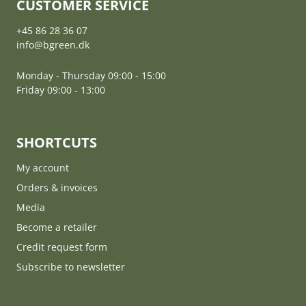
CUSTOMER SERVICE
+45 86 28 36 07
info@bgreen.dk
Monday - Thursday 09:00 - 15:00
Friday 09:00 - 13:00
SHORTCUTS
My account
Orders & invoices
Media
Become a retailer
Credit request form
Subscribe to newsletter