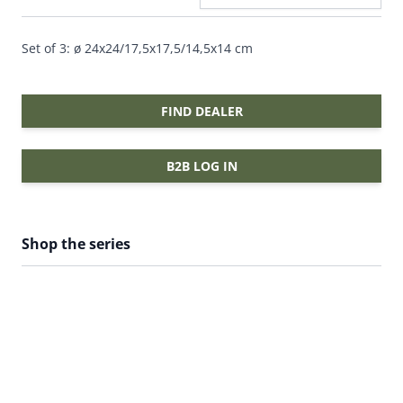
Set of 3: ø 24x24/17,5x17,5/14,5x14 cm
FIND DEALER
B2B LOG IN
Shop the series