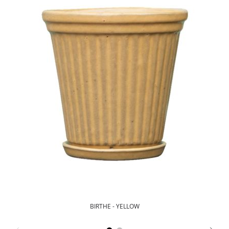
BIRTHE - YELLOW