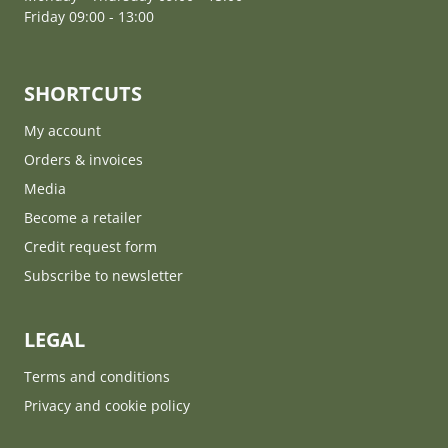
Friday 09:00 - 13:00
SHORTCUTS
My account
Orders & invoices
Media
Become a retailer
Credit request form
Subscribe to newsletter
LEGAL
Terms and conditions
Privacy and cookie policy