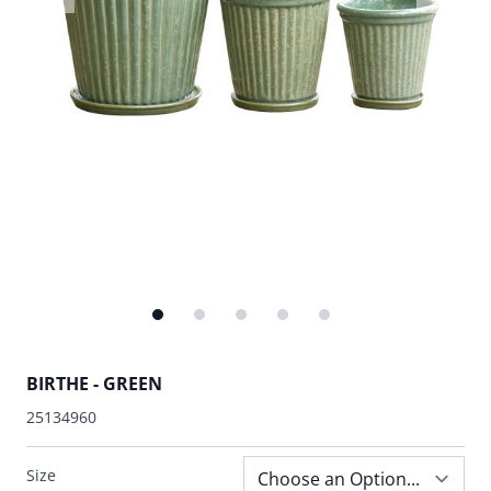
BIRTHE - GREEN
25134960
Size