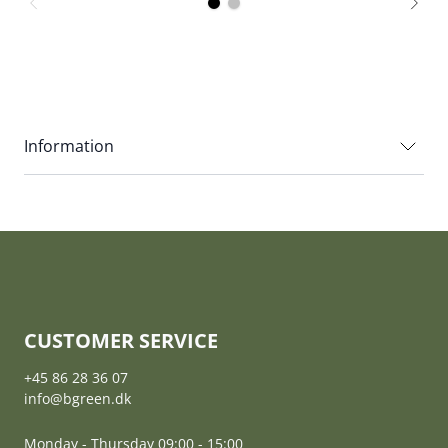
Information
CUSTOMER SERVICE
+45 86 28 36 07
info@bgreen.dk
Monday - Thursday 09:00 - 15:00