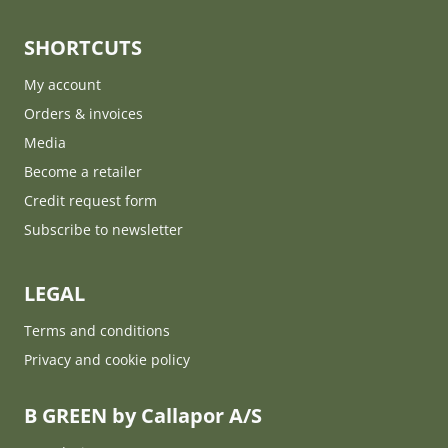
SHORTCUTS
My account
Orders & invoices
Media
Become a retailer
Credit request form
Subscribe to newsletter
LEGAL
Terms and conditions
Privacy and cookie policy
B GREEN by Callapor A/S