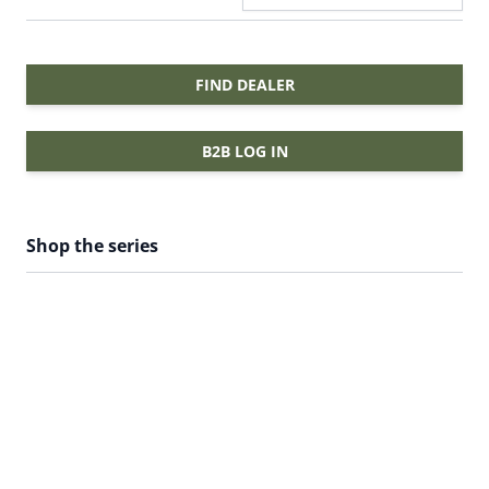
FIND DEALER
B2B LOG IN
Shop the series