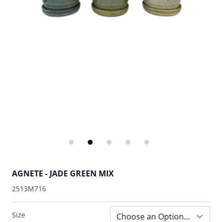
AGNETE - JADE GREEN MIX
2513M716
Size