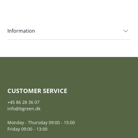
Information
CUSTOMER SERVICE
+45 86 28 36 07
info@bgreen.dk
Monday - Thursday 09:00 - 15:00
Friday 09:00 - 13:00