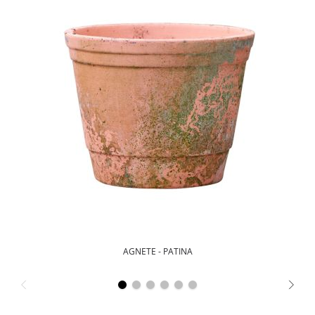
AGNETE - PATINA