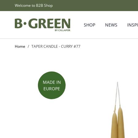
Skip to Content
Welcome to B2B Shop
SHOP
NEWS
INSP
Home
/
TAPER CANDLE - CURRY #77
MADE IN
EUROPE