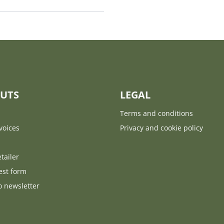
UTS
LEGAL
Terms and conditions
voices
Privacy and cookie policy
tailer
est form
o newsletter