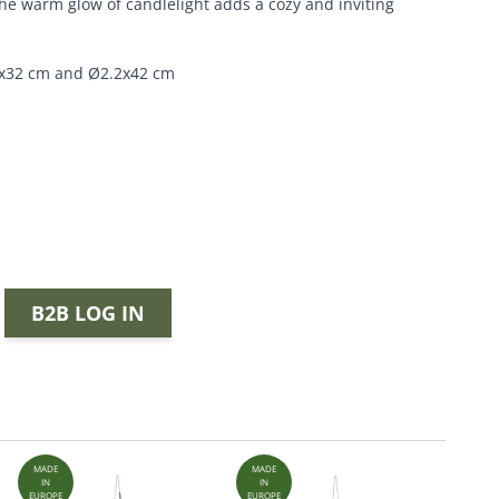
e warm glow of candlelight adds a cozy and inviting
.2x32 cm and Ø2.2x42 cm
B2B LOG IN
MADE
MADE
MADE
IN
IN
IN
EUROPE
EUROPE
EUROPE