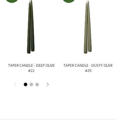
N
TAPER CANDLE - DEEP OLIVE
TAPER CANDLE - DUSTY OLIVE
TAPER
#22
#29