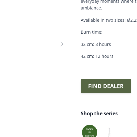
everyday moments where th
ambiance.
Available in two sizes: Ø2
Burn time:
32 cm: 8 hours
42 cm: 12 hours
FIND DEALER
Shop the series
MADE
IN
EUROPE