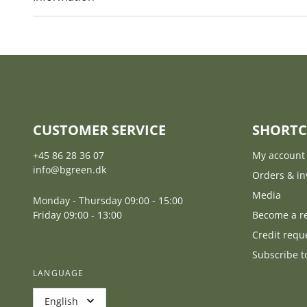
CUSTOMER SERVICE
SHORTC
+45 86 28 36 07
My account
info@bgreen.dk
Orders & in
Media
Monday - Thursday 09:00 - 15:00
Friday 09:00 - 13:00
Become a re
Credit requ
Subscribe t
LANGUAGE
English