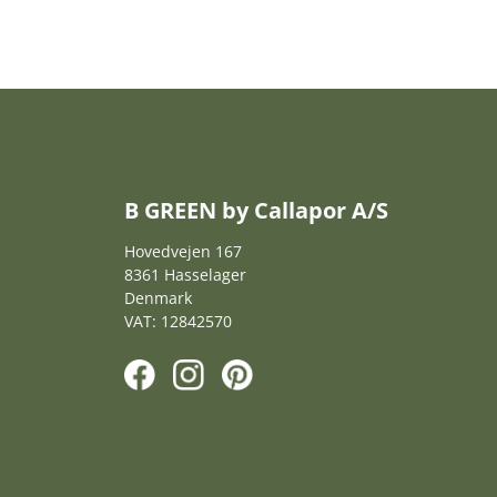
B GREEN by Callapor A/S
Hovedvejen 167
8361 Hasselager
Denmark
VAT: 12842570
F
I
P