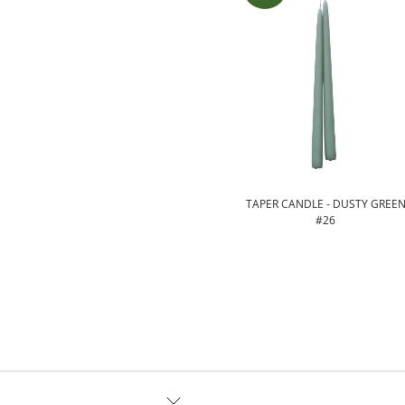
TAPER CANDLE - DUSTY GREE
#26