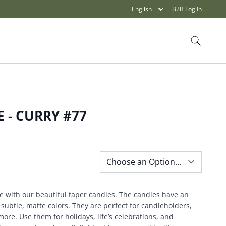
English
B2B Log In
Search
 - CURRY #77
e with our beautiful taper candles. The candles have an
ubtle, matte colors. They are perfect for candleholders,
ore. Use them for holidays, life’s celebrations, and