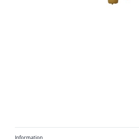
Information