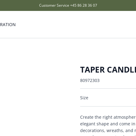
Customer Service
+45 86 28 36 07
IRATION
TAPER CANDLE
80972303
Size
Create the right atmospher
elegant shape and come in s
decorations, wreaths, and m